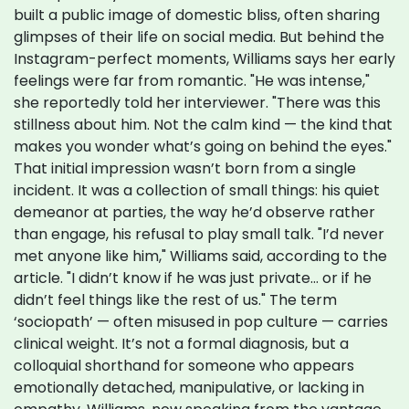
built a public image of domestic bliss, often sharing
glimpses of their life on social media. But behind the
Instagram-perfect moments, Williams says her early
feelings were far from romantic. "He was intense,"
she reportedly told her interviewer. "There was this
stillness about him. Not the calm kind — the kind that
makes you wonder what’s going on behind the eyes."
That initial impression wasn’t born from a single
incident. It was a collection of small things: his quiet
demeanor at parties, the way he’d observe rather
than engage, his refusal to play small talk. "I’d never
met anyone like him," Williams said, according to the
article. "I didn’t know if he was just private… or if he
didn’t feel things like the rest of us." The term
‘sociopath’ — often misused in pop culture — carries
clinical weight. It’s not a formal diagnosis, but a
colloquial shorthand for someone who appears
emotionally detached, manipulative, or lacking in