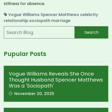
stillness for absence.
Vogue Williams
Spencer Matthews
celebrity
relationship
sociopath
marriage
Search
Pupular Posts
Vogue Williams Reveals She Once
Thought Husband Spencer Matthews
Was a 'Sociopath'
November 20, 2025