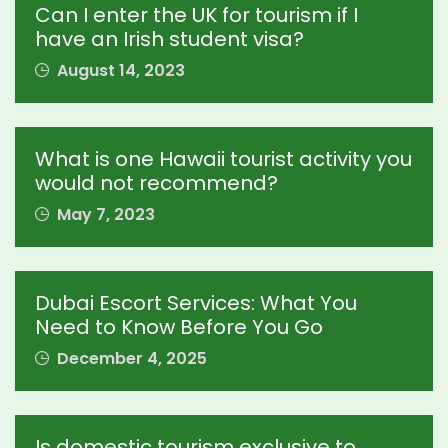
Can I enter the UK for tourism if I
have an Irish student visa?
August 14, 2023
What is one Hawaii tourist activity you
would not recommend?
May 7, 2023
Dubai Escort Services: What You
Need to Know Before You Go
December 4, 2025
Is domestic tourism exclusive to