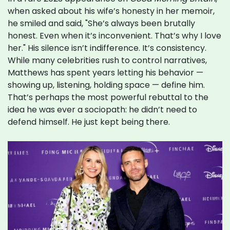
when asked about his wife’s honesty in her memoir,
he smiled and said, "She’s always been brutally
honest. Even when it’s inconvenient. That’s why I love
her." His silence isn’t indifference. It’s consistency.
While many celebrities rush to control narratives,
Matthews has spent years letting his behavior —
showing up, listening, holding space — define him.
That’s perhaps the most powerful rebuttal to the
idea he was ever a sociopath: he didn’t need to
defend himself. He just kept being there.