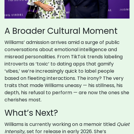
A Broader Cultural Moment
Williams’ admission arrives amid a surge of public
conversations about emotional intelligence and
misread personalities. From TikTok trends labeling
introverts as ‘toxic’ to dating apps that gamify
‘vibes,’ we’re increasingly quick to label people
based on fleeting interactions. The irony? The very
traits that made Williams uneasy — his stillness, his
depth, his refusal to perform — are now the ones she
cherishes most.
What’s Next?
Williams is currently working on a memoir titled
Quiet
Intensity
, set for release in early 2026. She’s