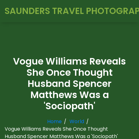
SAUNDERS TRAVEL PHOTOGRA
Vogue Williams Reveals
She Once Thought
Husband Spencer
Matthews Was a
'Sociopath'
Home
World
Vogue Williams Reveals She Once Thought
Husband Spencer Matthews Was a 'Sociopath'