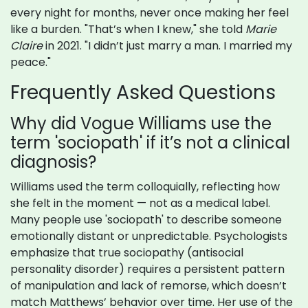
every night for months, never once making her feel
like a burden. "That’s when I knew," she told
Marie
Claire
in 2021. "I didn’t just marry a man. I married my
peace."
Frequently Asked Questions
Why did Vogue Williams use the
term 'sociopath' if it’s not a clinical
diagnosis?
Williams used the term colloquially, reflecting how
she felt in the moment — not as a medical label.
Many people use 'sociopath' to describe someone
emotionally distant or unpredictable. Psychologists
emphasize that true sociopathy (antisocial
personality disorder) requires a persistent pattern
of manipulation and lack of remorse, which doesn’t
match Matthews’ behavior over time. Her use of the