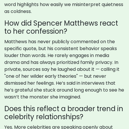
word highlights how easily we misinterpret quietness
as coldness.
How did Spencer Matthews react
to her confession?
Matthews has never publicly commented on the
specific quote, but his consistent behavior speaks
louder than words. He rarely engages in media
drama and has always prioritized family privacy. In
private, sources say he laughed about it — calling it
"one of her wilder early theories" — but never
dismissed her feelings. He’s said in interviews that
he’s grateful she stuck around long enough to see he
wasn’t the monster she imagined.
Does this reflect a broader trend in
celebrity relationships?
Yes. More celebrities are speaking openly about