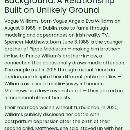
Background: A Relationship
Built on Unlikely Ground
Vogue Williams, born Vogue Angela Eva Williams on
August 3, 1988, in Dublin, rose to fame through
modeling and appearances on Irish reality TV.
Spencer Matthews, born June 3, 1988, is the younger
brother of Pippa Middleton — making him brother-
in-law to Prince William’s brother-in-law, a
connection that occasionally draws media attention.
The couple met in 2016 through mutual friends in
London, and despite their different public profiles —
Williams as a social media-savvy influencer,
Matthews as a low-key aristocrat — they clicked on
a fundamental level: honesty.
Their marriage wasn’t without turbulence. In 2020,
Williams publicly disclosed her battle with
postpartum depression after the birth of their
second child. Matthews, she said, stayed up with her