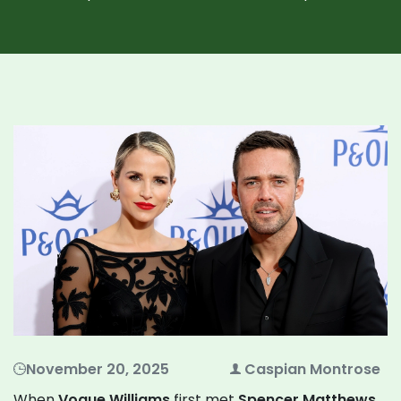
November 20, 2025
Caspian Montrose
When
Vogue Williams
first met
Spencer Matthews
,