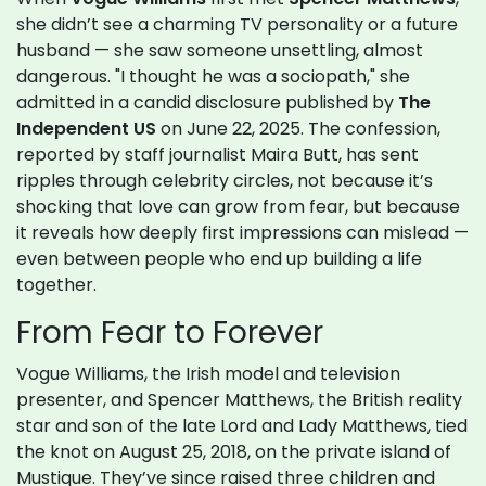
she didn’t see a charming TV personality or a future
husband — she saw someone unsettling, almost
dangerous. "I thought he was a sociopath," she
admitted in a candid disclosure published by
The
Independent US
on June 22, 2025. The confession,
reported by staff journalist Maira Butt, has sent
ripples through celebrity circles, not because it’s
shocking that love can grow from fear, but because
it reveals how deeply first impressions can mislead —
even between people who end up building a life
together.
From Fear to Forever
Vogue Williams, the Irish model and television
presenter, and Spencer Matthews, the British reality
star and son of the late Lord and Lady Matthews, tied
the knot on August 25, 2018, on the private island of
Mustique. They’ve since raised three children and