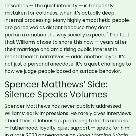
describes — the quiet intensity — is frequently
mistaken for coldness, when it’s actually deep
internal processing. Many highly empathetic people
are perceived as distant because they don’t
perform emotion the way society expects." The fact
that Williams chose to share this now — years after
their marriage and amid rising public interest in
mental health narratives — adds another layer. It’s
not just a personal anecdote. It’s a quiet challenge to
how we judge people based on surface behavior.
Spencer Matthews’ Side:
Silence Speaks Volumes
Spencer Matthews has never publicly addressed
Williams’ early impressions. He rarely gives interviews
about their relationship, preferring to let his actions
— fatherhood, loyalty, quiet support — speak for him.
In a rare 2023 appearance on
Good Morning Britain
,