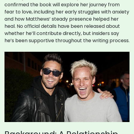
confirmed the book will explore her journey from
fear to love, including her early struggles with anxiety
and how Matthews’ steady presence helped her
heal. No official details have been released about
whether he’ll contribute directly, but insiders say
he’s been supportive throughout the writing process.