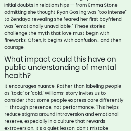
initial doubts in relationships — from Emma Stone
admitting she thought Ryan Gosling was "too intense"
to Zendaya revealing she feared her first boyfriend
was "emotionally unavailable." These stories
challenge the myth that love must begin with
fireworks. Often, it begins with confusion… and then
courage.
What impact could this have on
public understanding of mental
health?
It encourages nuance. Rather than labeling people
as 'toxic' or 'cold,' Williams’ story invites us to
consider that some people express care differently
— through presence, not performance. This helps
reduce stigma around introversion and emotional
reserve, especially in a culture that rewards
extroversion. It’s a quiet lesson: don’t mistake