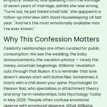
empathy. Williams, now speaking from the vantage
of seven years of marriage, admits she was wrong.
"Turns out, he just hated small talk," she quipped in a
follow-up interview with
Good Housekeeping UK
last
year. "And he’s the most emotionally available man
I’ve ever known."
Why This Confession Matters
Celebrity relationships are often curated for public
consumption. We see the wedding, the baby
announcements, the vacation photos — rarely the
messy, uncertain beginnings. Williams’ revelation
cuts through that illusion. It’s a reminder that love
doesn’t always start with butterflies. Sometimes, it
starts with a chill down your spine. Psychologist Dr.
Eleanor Ruiz, who specializes in attachment theory
and long-term relationships, told
Psychology Today
in May 2025: "People often confuse emotional
reserve with emotional absence. What Williams