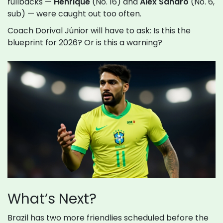
fullbacks —
Henrique
(No. 16) and
Alex Sandro
(No. 6,
sub) — were caught out too often.
Coach Dorival Júnior will have to ask: Is this the
blueprint for 2026? Or is this a warning?
What’s Next?
Brazil has two more friendlies scheduled before the