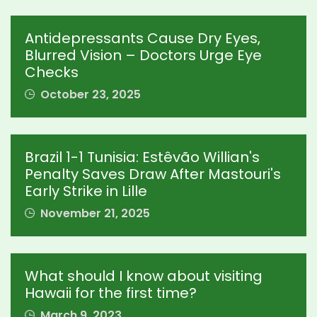
Antidepressants Cause Dry Eyes,
Blurred Vision – Doctors Urge Eye
Checks
October 23, 2025
Brazil 1-1 Tunisia: Estêvão Willian's
Penalty Saves Draw After Mastouri's
Early Strike in Lille
November 21, 2025
What should I know about visiting
Hawaii for the first time?
March 9, 2023