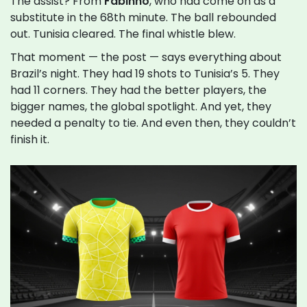
The assist? From
Fabinho
, who had come on as a
substitute in the 68th minute. The ball rebounded
out. Tunisia cleared. The final whistle blew.
That moment — the post — says everything about
Brazil’s night. They had 19 shots to Tunisia’s 5. They
had 11 corners. They had the better players, the
bigger names, the global spotlight. And yet, they
needed a penalty to tie. And even then, they couldn’t
finish it.