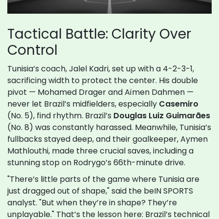
Tactical Battle: Clarity Over
Control
Tunisia’s coach, Jalel Kadri, set up with a 4-2-3-1,
sacrificing width to protect the center. His double
pivot — Mohamed Drager and Aïmen Dahmen —
never let Brazil’s midfielders, especially
Casemiro
(No. 5), find rhythm. Brazil’s
Douglas Luiz Guimarães
(No. 8) was constantly harassed. Meanwhile, Tunisia’s
fullbacks stayed deep, and their goalkeeper, Aymen
Mathlouthi, made three crucial saves, including a
stunning stop on Rodrygo’s 66th-minute drive.
"There’s little parts of the game where Tunisia are
just dragged out of shape," said the beIN SPORTS
analyst. "But when they’re in shape? They’re
unplayable." That’s the lesson here: Brazil’s technical