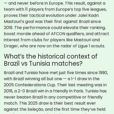
— and never before in Europe. This result, against a
team with 11 players from Europe’s top five leagues,
proves their tactical evolution under Jalel Kadri.
Mastouri’s goal was their first against Brazil since
2018. The performance could elevate their ranking,
boost morale ahead of AFCON qualifiers, and attract
interest from clubs for players like Mastouri and
Drager, who are now on the radar of Ligue 1 scouts.
What’s the historical context of
Brazil vs Tunisia matches?
Brazil and Tunisia have met just five times since 1990,
with Brazil winning all but one — a 1-1 draw in the
2005 Confederations Cup. Their last meeting was in
2018, a 2-0 Brazil win in a friendly in Paris. Tunisia has
never beaten Brazil in any competitive or friendly
match. This 2025 draw is their best result ever
against the Seleção, and the first time they’ve held