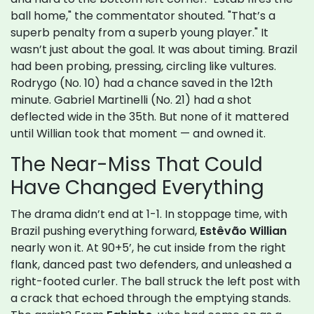
ball home," the commentator shouted. "That’s a
superb penalty from a superb young player." It
wasn’t just about the goal. It was about timing. Brazil
had been probing, pressing, circling like vultures.
Rodrygo (No. 10) had a chance saved in the 12th
minute. Gabriel Martinelli (No. 21) had a shot
deflected wide in the 35th. But none of it mattered
until Willian took that moment — and owned it.
The Near-Miss That Could
Have Changed Everything
The drama didn’t end at 1-1. In stoppage time, with
Brazil pushing everything forward,
Estêvão Willian
nearly won it. At 90+5’, he cut inside from the right
flank, danced past two defenders, and unleashed a
right-footed curler. The ball struck the left post with
a crack that echoed through the emptying stands.