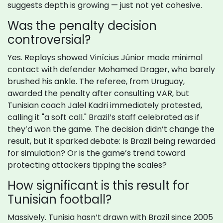
suggests depth is growing — just not yet cohesive.
Was the penalty decision
controversial?
Yes. Replays showed Vinícius Júnior made minimal
contact with defender Mohamed Drager, who barely
brushed his ankle. The referee, from Uruguay,
awarded the penalty after consulting VAR, but
Tunisian coach Jalel Kadri immediately protested,
calling it "a soft call." Brazil’s staff celebrated as if
they’d won the game. The decision didn’t change the
result, but it sparked debate: Is Brazil being rewarded
for simulation? Or is the game’s trend toward
protecting attackers tipping the scales?
How significant is this result for
Tunisian football?
Massively. Tunisia hasn’t drawn with Brazil since 2005