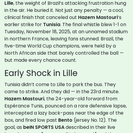
Lille
, the weight of Brazil’s attacking frustration hung
in the air. He buried it. Not just any penalty — a cool,
clinical finish that canceled out
Hazem Mastouri
’s
earlier strike for
Tunisia
. The final whistle blew 1-1 on
Tuesday, November 18, 2025, at an unnamed stadium
in northern France, leaving fans stunned: Brazil, the
five-time World Cup champions, were held by a
North African side that barely controlled the ball —
but made every chance count.
Early Shock in Lille
Tunisia didn’t come to Lille to park the bus. They
came to strike. And they did — in the 23rd minute.
Hazem Mastouri
, the 24-year-old forward from
Espérance Tunis, pounced on a rare defensive lapse,
intercepted a lazy back-pass near the edge of the
box, and fired low past
Bento
(jersey No. 12). The
goal, as
beIN SPORTS USA
described in their live