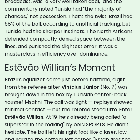
broadcast, was "a very well taken goal," and the
commentary noted Tunisia had "the majority of
chances," not possession. That’s the twist: Brazil had
68% of the ball, according to unofficial tracking, but
Tunisia had the sharper instincts. The North Africans
defended compactly, denied space between the
lines, and punished the slightest error. It was a
masterclass in efficiency over dominance.
Estêvão Willian’s Moment
Brazil’s equalizer came just before halftime, a gift
from the referee after
Vinícius Júnior
(No. 7) was
brought down in the box by Tunisian center-back
Youssef Msakni. The call was tight — replays showed
minimal contact — but the referee stood firm. Enter
Estêvão Willian
. At 19, he’s already being called "a
superstar in the making" by beIN SPORTS. He didn’t
hesitate. The ball left his right foot like a laser, low
and hard to the bottom left corner. "Estab fires the