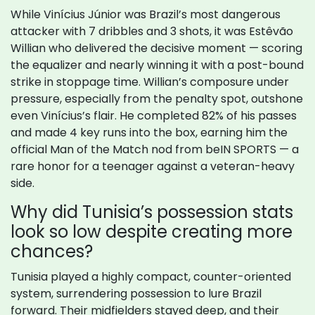
While Vinícius Júnior was Brazil’s most dangerous
attacker with 7 dribbles and 3 shots, it was Estêvão
Willian who delivered the decisive moment — scoring
the equalizer and nearly winning it with a post-bound
strike in stoppage time. Willian’s composure under
pressure, especially from the penalty spot, outshone
even Vinícius’s flair. He completed 82% of his passes
and made 4 key runs into the box, earning him the
official Man of the Match nod from beIN SPORTS — a
rare honor for a teenager against a veteran-heavy
side.
Why did Tunisia’s possession stats
look so low despite creating more
chances?
Tunisia played a highly compact, counter-oriented
system, surrendering possession to lure Brazil
forward. Their midfielders stayed deep, and their