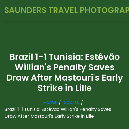
SAUNDERS TRAVEL PHOTOGRA
Brazil 1-1 Tunisia: Estêvão
Willian's Penalty Saves
Draw After Mastouri's Early
Strike in Lille
Home
Sports
Brazil 1-1 Tunisia: Estêvão Willian's Penalty Saves
Draw After Mastouri's Early Strike in Lille