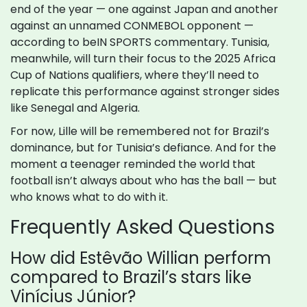
end of the year — one against Japan and another
against an unnamed CONMEBOL opponent —
according to beIN SPORTS commentary. Tunisia,
meanwhile, will turn their focus to the 2025 Africa
Cup of Nations qualifiers, where they’ll need to
replicate this performance against stronger sides
like Senegal and Algeria.
For now, Lille will be remembered not for Brazil’s
dominance, but for Tunisia’s defiance. And for the
moment a teenager reminded the world that
football isn’t always about who has the ball — but
who knows what to do with it.
Frequently Asked Questions
How did Estêvão Willian perform
compared to Brazil’s stars like
Vinícius Júnior?