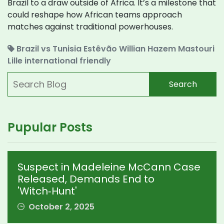
Brazil to a draw outside of Africa. It’s a milestone that
could reshape how African teams approach
matches against traditional powerhouses.
Brazil vs Tunisia
Estêvão Willian
Hazem Mastouri
Lille
international friendly
Search
Pupular Posts
Suspect in Madeleine McCann Case
Released, Demands End to
'Witch‑Hunt'
October 2, 2025