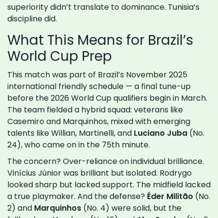
superiority didn’t translate to dominance. Tunisia’s
discipline did.
What This Means for Brazil’s
World Cup Prep
This match was part of Brazil’s November 2025
international friendly schedule — a final tune-up
before the 2026 World Cup qualifiers begin in March.
The team fielded a hybrid squad: veterans like
Casemiro and Marquinhos, mixed with emerging
talents like Willian, Martinelli, and
Luciano Juba
(No.
24), who came on in the 75th minute.
The concern? Over-reliance on individual brilliance.
Vinícius Júnior was brilliant but isolated. Rodrygo
looked sharp but lacked support. The midfield lacked
a true playmaker. And the defense?
Éder Militão
(No.
2) and
Marquinhos
(No. 4) were solid, but the