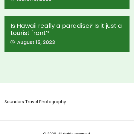
Is Hawaii really a paradise? Is it just a
tourist front?
August 15, 2023
Saunders Travel Photography
© 2026. All rights reserved.