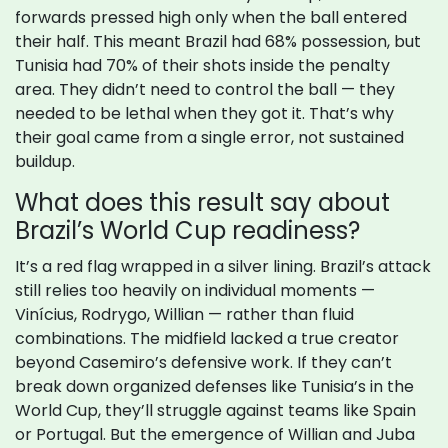
forwards pressed high only when the ball entered
their half. This meant Brazil had 68% possession, but
Tunisia had 70% of their shots inside the penalty
area. They didn’t need to control the ball — they
needed to be lethal when they got it. That’s why
their goal came from a single error, not sustained
buildup.
What does this result say about
Brazil’s World Cup readiness?
It’s a red flag wrapped in a silver lining. Brazil’s attack
still relies too heavily on individual moments —
Vinícius, Rodrygo, Willian — rather than fluid
combinations. The midfield lacked a true creator
beyond Casemiro’s defensive work. If they can’t
break down organized defenses like Tunisia’s in the
World Cup, they’ll struggle against teams like Spain
or Portugal. But the emergence of Willian and Juba