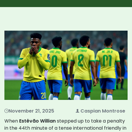
November 21, 2025
Caspian Montrose
When
Estêvão Willian
stepped up to take a penalty
in the 44th minute of a tense international friendly in