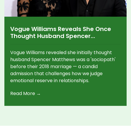
Vogue Williams Reveals She Once
Thought Husband Spencer
Matthews Was a 'Sociopath'
Vogue Williams revealed she initially thought
husband Spencer Matthews was a 'sociopath'
before their 2018 marriage — a candid
admission that challenges how we judge
emotional reserve in relationships.
Read More →