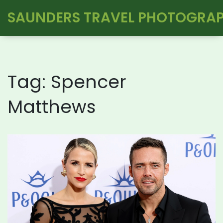
SAUNDERS TRAVEL PHOTOGRA
Tag: Spencer
Matthews