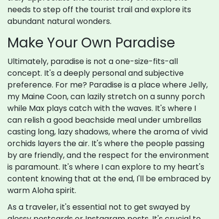
needs to step off the tourist trail and explore its
abundant natural wonders.
Make Your Own Paradise
Ultimately, paradise is not a one-size-fits-all
concept. It's a deeply personal and subjective
preference. For me? Paradise is a place where Jelly,
my Maine Coon, can lazily stretch on a sunny porch
while Max plays catch with the waves. It's where I
can relish a good beachside meal under umbrellas
casting long, lazy shadows, where the aroma of vivid
orchids layers the air. It's where the people passing
by are friendly, and the respect for the environment
is paramount. It's where I can explore to my heart's
content knowing that at the end, I'll be embraced by
warm Aloha spirit.
As a traveler, it's essential not to get swayed by
glossy postcards or Instagram posts. It's crucial to