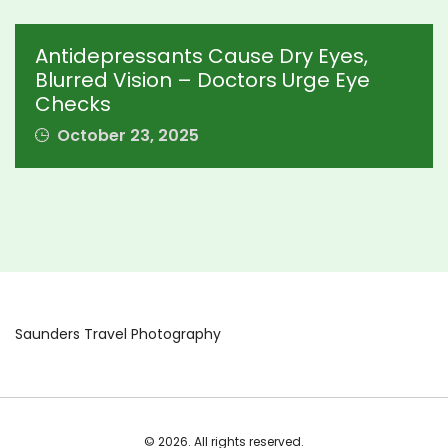
Antidepressants Cause Dry Eyes,
Blurred Vision – Doctors Urge Eye
Checks
October 23, 2025
Saunders Travel Photography
© 2026. All rights reserved.