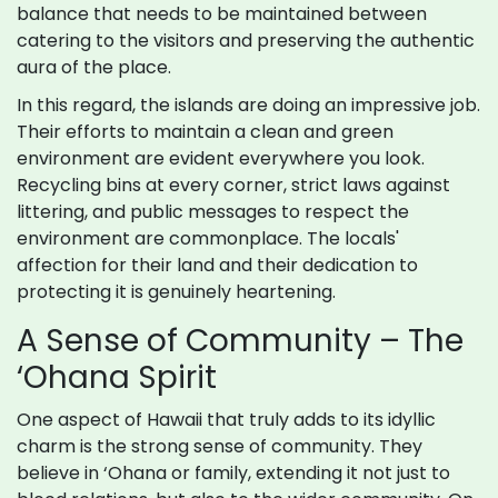
balance that needs to be maintained between
catering to the visitors and preserving the authentic
aura of the place.
In this regard, the islands are doing an impressive job.
Their efforts to maintain a clean and green
environment are evident everywhere you look.
Recycling bins at every corner, strict laws against
littering, and public messages to respect the
environment are commonplace. The locals'
affection for their land and their dedication to
protecting it is genuinely heartening.
A Sense of Community – The
‘Ohana Spirit
One aspect of Hawaii that truly adds to its idyllic
charm is the strong sense of community. They
believe in ‘Ohana or family, extending it not just to