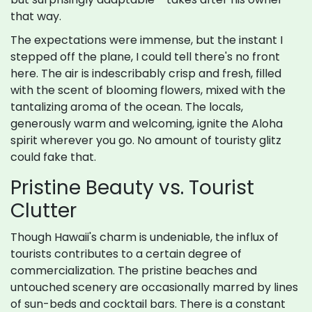
that way.
The expectations were immense, but the instant I
stepped off the plane, I could tell there's no front
here. The air is indescribably crisp and fresh, filled
with the scent of blooming flowers, mixed with the
tantalizing aroma of the ocean. The locals,
generously warm and welcoming, ignite the Aloha
spirit wherever you go. No amount of touristy glitz
could fake that.
Pristine Beauty vs. Tourist
Clutter
Though Hawaii's charm is undeniable, the influx of
tourists contributes to a certain degree of
commercialization. The pristine beaches and
untouched scenery are occasionally marred by lines
of sun-beds and cocktail bars. There is a constant