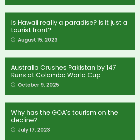
Is Hawaii really a paradise? Is it just a
tourist front?
August 15, 2023
Australia Crushes Pakistan by 147
Runs at Colombo World Cup
October 9, 2025
Why has the GOA's tourism on the
decline?
July 17, 2023