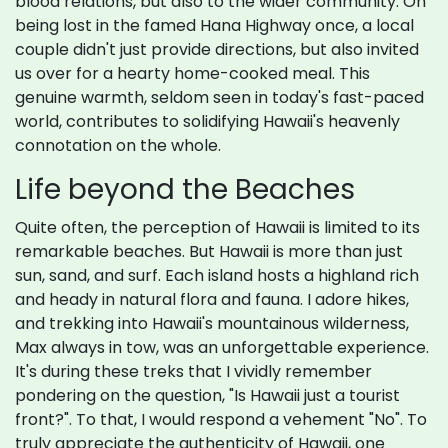
blood relations, but also to the wider community. On
being lost in the famed Hana Highway once, a local
couple didn't just provide directions, but also invited
us over for a hearty home-cooked meal. This
genuine warmth, seldom seen in today's fast-paced
world, contributes to solidifying Hawaii's heavenly
connotation on the whole.
Life beyond the Beaches
Quite often, the perception of Hawaii is limited to its
remarkable beaches. But Hawaii is more than just
sun, sand, and surf. Each island hosts a highland rich
and heady in natural flora and fauna. I adore hikes,
and trekking into Hawaii's mountainous wilderness,
Max always in tow, was an unforgettable experience.
It's during these treks that I vividly remember
pondering on the question, "Is Hawaii just a tourist
front?". To that, I would respond a vehement "No". To
truly appreciate the authenticity of Hawaii, one