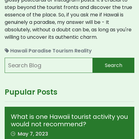
step beyond the tourist fronts and discover the true
essence of the place. So, if you ask me if Hawaii is
genuinely a paradise, my answer will be - It
absolutely, without a doubt can be, as long as you're
willing to uncover its authentic charm.
Hawaii
Paradise
Tourism
Reality
Search
Pupular Posts
What is one Hawaii tourist activity you
would not recommend?
May 7, 2023