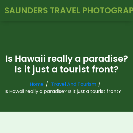
SAUNDERS TRAVEL PHOTOGRA
Is Hawaii really a paradise?
Is it just a tourist front?
Home
Travel And Tourism
Is Hawaii really a paradise? Is it just a tourist front?