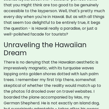
that you might think are too good to be genuinely
accessible to the layperson. Well, that's pretty much
every day when you're in Hawaii. But as with all things
that seem too delightful to be entirely true, it begs
the question - is Hawaii really a paradise, or just a
well-polished facade for tourists?
Unraveling the Hawaiian
Dream
There is no denying that the Hawaiian aesthetic is
impressively magnetic, with its turquoise waves
lapping onto golden shores dotted with lush palm
trees. I remember my first trip there, somewhat
skeptical of whether the reality would match up to
the photos I'd drooled over on travel websites. I
boarded the plane accompanied by Max, my
German Shepherd. He is not exactly an Island dog,
but surprisingly adaptable - takes after his owner