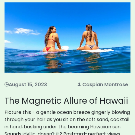
August 15, 2023
Caspian Montrose
The Magnetic Allure of Hawaii
Picture this - a gentle ocean breeze gingerly blowing
through your hair as you sit on the soft sand, cocktail
in hand, basking under the beaming Hawaiian sun.
Sounds idyllic, doesn't it? Postcard-perfect views