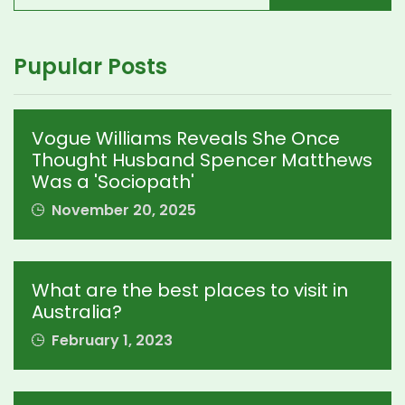
Pupular Posts
Vogue Williams Reveals She Once
Thought Husband Spencer Matthews
Was a 'Sociopath'
November 20, 2025
What are the best places to visit in
Australia?
February 1, 2023