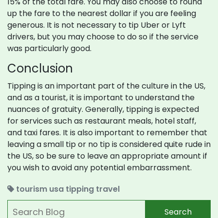
15% of the total fare. You may also choose to round
up the fare to the nearest dollar if you are feeling
generous. It is not necessary to tip Uber or Lyft
drivers, but you may choose to do so if the service
was particularly good.
Conclusion
Tipping is an important part of the culture in the US,
and as a tourist, it is important to understand the
nuances of gratuity. Generally, tipping is expected
for services such as restaurant meals, hotel staff,
and taxi fares. It is also important to remember that
leaving a small tip or no tip is considered quite rude in
the US, so be sure to leave an appropriate amount if
you wish to avoid any potential embarrassment.
tourism
usa
tipping
travel
Search