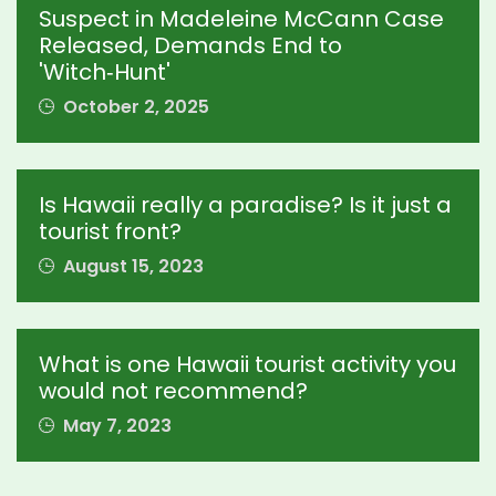
Suspect in Madeleine McCann Case
Released, Demands End to
'Witch‑Hunt'
October 2, 2025
Is Hawaii really a paradise? Is it just a
tourist front?
August 15, 2023
What is one Hawaii tourist activity you
would not recommend?
May 7, 2023