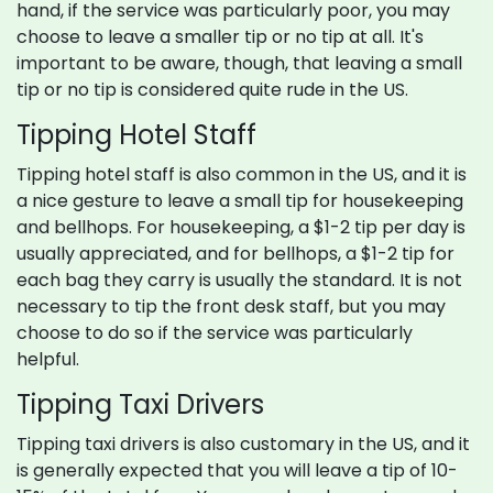
hand, if the service was particularly poor, you may
choose to leave a smaller tip or no tip at all. It's
important to be aware, though, that leaving a small
tip or no tip is considered quite rude in the US.
Tipping Hotel Staff
Tipping hotel staff is also common in the US, and it is
a nice gesture to leave a small tip for housekeeping
and bellhops. For housekeeping, a $1-2 tip per day is
usually appreciated, and for bellhops, a $1-2 tip for
each bag they carry is usually the standard. It is not
necessary to tip the front desk staff, but you may
choose to do so if the service was particularly
helpful.
Tipping Taxi Drivers
Tipping taxi drivers is also customary in the US, and it
is generally expected that you will leave a tip of 10-