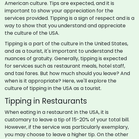
American culture. Tips are expected, and it is
important to show your appreciation for the
services provided. Tipping is a sign of respect and is a
way to show that you understand and appreciate
the culture of the USA.
Tipping is a part of the culture in the United States,
and as a tourist, it's important to understand the
nuances of gratuity. Generally, tipping is expected
for services such as restaurant meals, hotel staff,
and taxi fares. But how much should you leave? And
when is it appropriate? Here, we'll explore the
culture of tipping in the USA as a tourist.
Tipping in Restaurants
When eating in a restaurant in the USA, it is
customary to leave a tip of 15-20% of your total bill.
However, if the service was particularly exemplary,
you may choose to leave a higher tip. On the other