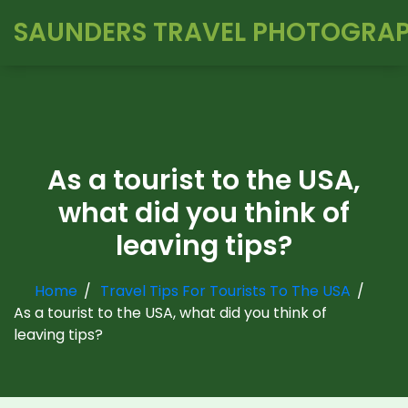
SAUNDERS TRAVEL PHOTOGRA
As a tourist to the USA,
what did you think of
leaving tips?
Home
Travel Tips For Tourists To The USA
As a tourist to the USA, what did you think of
leaving tips?