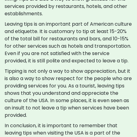
services provided by restaurants, hotels, and other
establishments.
Leaving tips is an important part of American culture
and etiquette. It is customary to tip at least 15-20%
of the total bill for restaurants and bars, and 10-15%
for other services such as hotels and transportation.
Even if you are not satisfied with the service
provided, it is still polite and expected to leave a tip.
Tipping is not only a way to show appreciation, but it
is also a way to show respect for the people who are
providing services for you. As a tourist, leaving tips
shows that you understand and appreciate the
culture of the USA. In some places, it is even seen as
an insult to not leave a tip when services have been
provided.
In conclusion, it is important to remember that
leaving tips when visiting the USA is a part of the