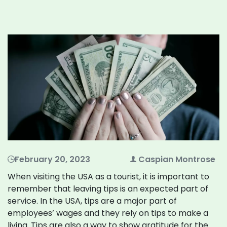
February 20, 2023
Caspian Montrose
When visiting the USA as a tourist, it is important to
remember that leaving tips is an expected part of
service. In the USA, tips are a major part of
employees’ wages and they rely on tips to make a
living. Tips are also a way to show gratitude for the