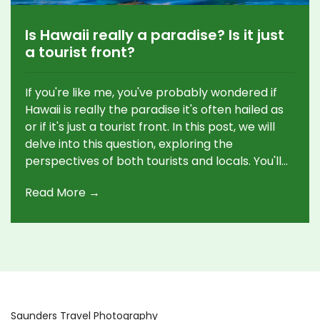
Is Hawaii really a paradise? Is it just
a tourist front?
If you're like me, you've probably wondered if
Hawaii is really the paradise it's often hailed as
or if it's just a tourist front. In this post, we will
delve into this question, exploring the
perspectives of both tourists and locals. You'll
discover the stunning beauty of the
Read More →
environment, rich cultural heritage, as well as
some challenges that may surprise you. Let's
uncover the true face of Hawaii beyond its
glossy tourist brochures. Buckle up for an
exciting journey!
Saunders Travel Photography