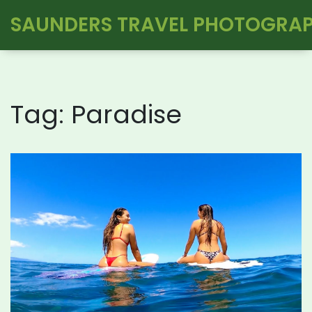
SAUNDERS TRAVEL PHOTOGRA
Tag: Paradise