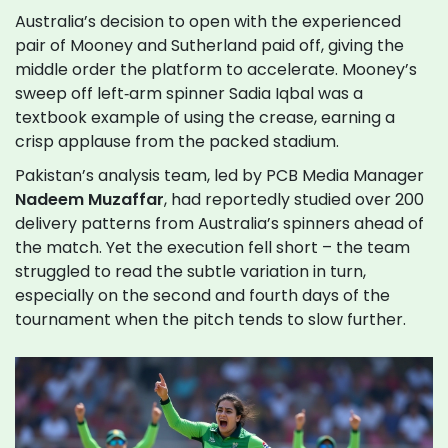
Australia’s decision to open with the experienced
pair of Mooney and Sutherland paid off, giving the
middle order the platform to accelerate. Mooney’s
sweep off left‑arm spinner Sadia Iqbal was a
textbook example of using the crease, earning a
crisp applause from the packed stadium.
Pakistan’s analysis team, led by PCB Media Manager
Nadeem Muzaffar
, had reportedly studied over 200
delivery patterns from Australia’s spinners ahead of
the match. Yet the execution fell short – the team
struggled to read the subtle variation in turn,
especially on the second and fourth days of the
tournament when the pitch tends to slow further.