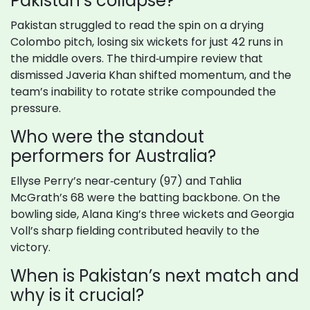
Pakistan’s collapse?
Pakistan struggled to read the spin on a drying
Colombo pitch, losing six wickets for just 42 runs in
the middle overs. The third‑umpire review that
dismissed Javeria Khan shifted momentum, and the
team’s inability to rotate strike compounded the
pressure.
Who were the standout
performers for Australia?
Ellyse Perry’s near‑century (97) and Tahlia
McGrath’s 68 were the batting backbone. On the
bowling side, Alana King’s three wickets and Georgia
Voll’s sharp fielding contributed heavily to the
victory.
When is Pakistan’s next match and
why is it crucial?