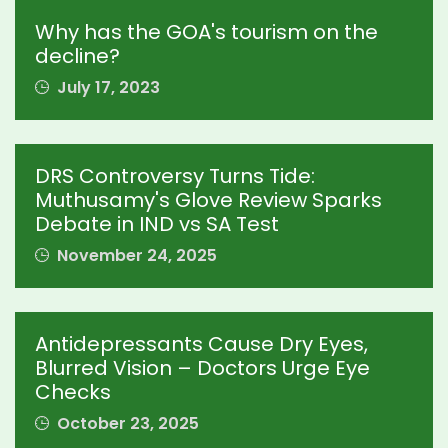
Why has the GOA's tourism on the
decline?
July 17, 2023
DRS Controversy Turns Tide:
Muthusamy's Glove Review Sparks
Debate in IND vs SA Test
November 24, 2025
Antidepressants Cause Dry Eyes,
Blurred Vision – Doctors Urge Eye
Checks
October 23, 2025