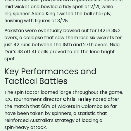
mid‑wicket and bowled a tidy spell of 2/21, while
leg‑spinner Alana King twisted the ball sharply,
finishing with figures of 3/28.
Pakistan were eventually bowled out for 142 in 38.2
overs, a collapse that saw them lose six wickets for
just 42 runs between the 18th and 27th overs. Nida
Dar’s 33 off 41 balls proved to be the lone bright
spot.
Key Performances and
Tactical Battles
The spin factor loomed large throughout the game.
ICC tournament director
Chris Tetley
noted after
the match that 68% of wickets in Colombo so far
have been taken by spinners, a statistic that
reinforced Australia’s strategy of loading a
spin‑heavy attack.