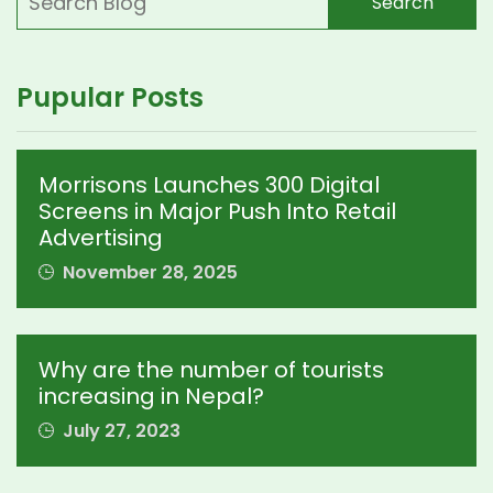
Search
Pupular Posts
Morrisons Launches 300 Digital
Screens in Major Push Into Retail
Advertising
November 28, 2025
Why are the number of tourists
increasing in Nepal?
July 27, 2023