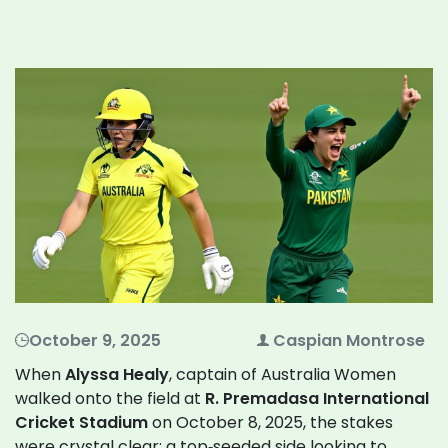
October 9, 2025
Caspian Montrose
When
Alyssa Healy
,
captain
of
Australia Women
walked onto the field at
R. Premadasa International
Cricket Stadium
on October 8, 2025, the stakes
were crystal clear: a top‑seeded side looking to