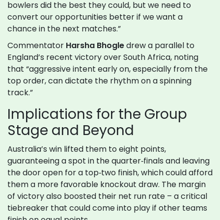
bowlers did the best they could, but we need to
convert our opportunities better if we want a
chance in the next matches.”
Commentator
Harsha Bhogle
drew a parallel to
England’s recent victory over South Africa, noting
that “aggressive intent early on, especially from the
top order, can dictate the rhythm on a spinning
track.”
Implications for the Group
Stage and Beyond
Australia’s win lifted them to eight points,
guaranteeing a spot in the quarter‑finals and leaving
the door open for a top‑two finish, which could afford
them a more favorable knockout draw. The margin
of victory also boosted their net run rate – a critical
tiebreaker that could come into play if other teams
finish on equal points.