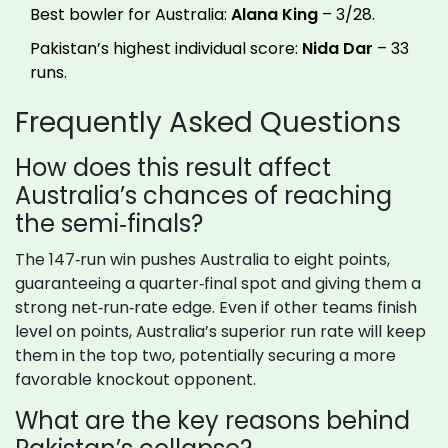
Best bowler for Australia:
Alana King
– 3/28.
Pakistan’s highest individual score:
Nida Dar
– 33
runs.
Frequently Asked Questions
How does this result affect
Australia’s chances of reaching
the semi‑finals?
The 147‑run win pushes Australia to eight points,
guaranteeing a quarter‑final spot and giving them a
strong net‑run‑rate edge. Even if other teams finish
level on points, Australia’s superior run rate will keep
them in the top two, potentially securing a more
favorable knockout opponent.
What are the key reasons behind