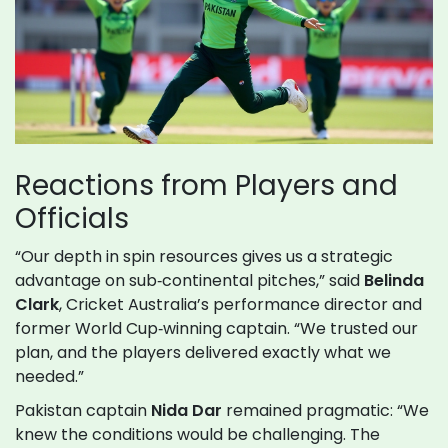
Reactions from Players and
Officials
“Our depth in spin resources gives us a strategic
advantage on sub‑continental pitches,” said
Belinda
Clark
, Cricket Australia’s performance director and
former World Cup‑winning captain. “We trusted our
plan, and the players delivered exactly what we
needed.”
Pakistan captain
Nida Dar
remained pragmatic: “We
knew the conditions would be challenging. The