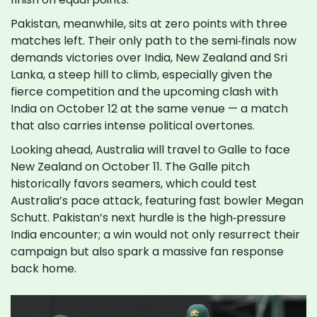
Pakistan, meanwhile, sits at zero points with three
matches left. Their only path to the semi‑finals now
demands victories over India, New Zealand and Sri
Lanka, a steep hill to climb, especially given the
fierce competition and the upcoming clash with
India on October 12 at the same venue — a match
that also carries intense political overtones.
Looking ahead, Australia will travel to Galle to face
New Zealand on October 11. The Galle pitch
historically favors seamers, which could test
Australia’s pace attack, featuring fast bowler Megan
Schutt. Pakistan’s next hurdle is the high‑pressure
India encounter; a win would not only resurrect their
campaign but also spark a massive fan response
back home.