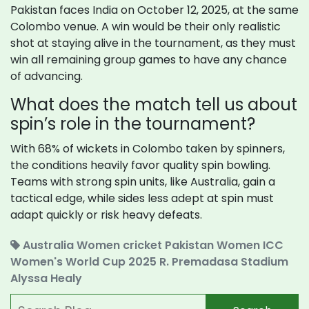
Pakistan faces India on October 12, 2025, at the same
Colombo venue. A win would be their only realistic
shot at staying alive in the tournament, as they must
win all remaining group games to have any chance
of advancing.
What does the match tell us about
spin’s role in the tournament?
With 68% of wickets in Colombo taken by spinners,
the conditions heavily favor quality spin bowling.
Teams with strong spin units, like Australia, gain a
tactical edge, while sides less adept at spin must
adapt quickly or risk heavy defeats.
Australia Women cricket
Pakistan Women
ICC
Women's World Cup 2025
R. Premadasa Stadium
Alyssa Healy