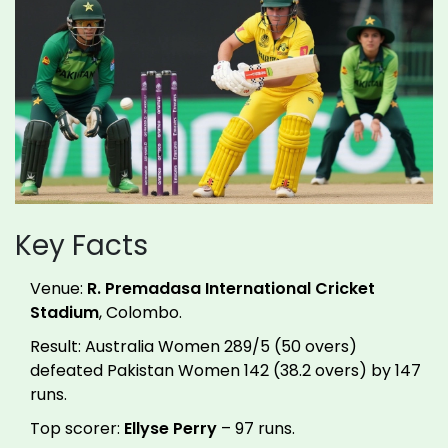
Key Facts
Venue:
R. Premadasa International Cricket
Stadium
, Colombo.
Result: Australia Women 289/5 (50 overs)
defeated Pakistan Women 142 (38.2 overs) by 147
runs.
Top scorer:
Ellyse Perry
– 97 runs.