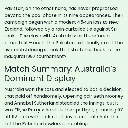
Pakistan, on the other hand, has never progressed
beyond the pool phase in its nine appearances. Their
campaign began with a modest 45‑run loss to New
Zealand, followed by a rain‑curtailed tie against Sri
Lanka. The clash with Australia was therefore a
litmus test – could the Pakistani side finally crack the
five‑match losing streak that stretches back to the
inaugural 1997 tournament?
Match Summary: Australia’s
Dominant Display
Australia won the toss and elected to bat, a decision
that paid off handsomely. Opening pair Beth Mooney
and Annabel Sutherland steadied the innings, but it
was Ellyse
Perry
who stole the spotlight, pounding 97
off 112 balls with a blend of drives and cut shots that
left the Pakistani bowlers scrambling.