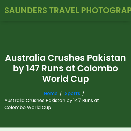
SAUNDERS TRAVEL PHOTOGRA
Australia Crushes Pakistan
by 147 Runs at Colombo
World Cup
Home
Sports
Australia Crushes Pakistan by 147 Runs at
Colombo World Cup