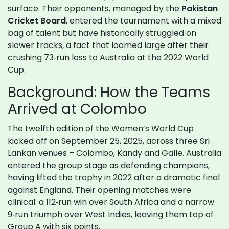
surface. Their opponents, managed by the
Pakistan
Cricket Board
, entered the tournament with a mixed
bag of talent but have historically struggled on
slower tracks, a fact that loomed large after their
crushing 73‑run loss to Australia at the 2022 World
Cup.
Background: How the Teams
Arrived at Colombo
The twelfth edition of the Women’s World Cup
kicked off on September 25, 2025, across three Sri
Lankan venues – Colombo, Kandy and Galle. Australia
entered the group stage as defending champions,
having lifted the trophy in 2022 after a dramatic final
against England. Their opening matches were
clinical: a 112‑run win over South Africa and a narrow
9‑run triumph over West Indies, leaving them top of
Group A with six points.