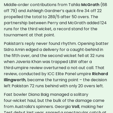
Middle‑order contributions from Tahlia
McGrath
(68
off 79) and Ashleigh Gardner’s quick‑fire 34 off 22
propelled the total to 289/5 after 50 overs. The
partnership between Perry and McGrath added 124
runs for the third wicket, a record stand for the
tournament at that point.
Pakistan’s reply never found rhythm. Opening batter
Sidra Amin edged a delivery for a caught‑behind in
the fifth over, and the second wicket fell at 32 runs
when Javeria Khan was trapped LBW after a
third‑umpire review overturned a not‑out call. That
review, conducted by ICC Elite Panel umpire
Richard
Illingworth
, became the turning point – the decision
left Pakistan 72 runs behind with only 20 overs left.
Fast bowler Diana Baig managed a solitary
four‑wicket haul, but the bulk of the damage came
from Australia’s spinners. Georgia
Voll
, making her
Test debut last year, snared a spectacular catch at