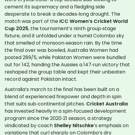
cement its supremacy and a fledgling side
desperate to break a decades‑long drought. The
match was part of the
ICC Women’s Cricket World
Cup 2025
, the tournament’s ninth group‑stage
fixture, and it unfolded under a humid Colombo sky
that smelled of monsoon‑season rain. By the time
the final over was bowled, Australia Women had
posted 289/5, while Pakistan Women were bundled
out for 142, handing the Aussies a 147‑run victory that
reshaped the group table and kept their unbeaten
record against Pakistan intact.
Australia’s march to the final has been built on a
blend of experienced firepower and depth in spin
that suits sub‑continental pitches.
Cricket Australia
has invested heavily in a spin‑focused development
program since the 2020‑21 season, a strategy
vindicated by coach
Shelley Nitschke
’s emphasis on
variations that curl sharply on Colombo’s dry