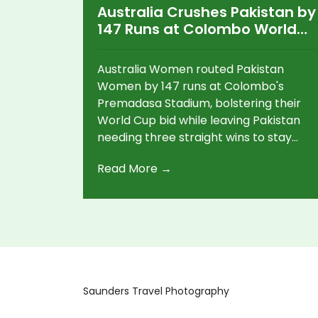
Australia Crushes Pakistan by
147 Runs at Colombo World
Cup
Australia Women routed Pakistan
Women by 147 runs at Colombo's
Premadasa Stadium, bolstering their
World Cup bid while leaving Pakistan
needing three straight wins to stay
alive.
Read More →
Saunders Travel Photography