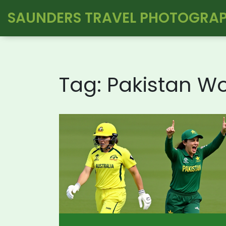
SAUNDERS TRAVEL PHOTOGRA
Tag: Pakistan 