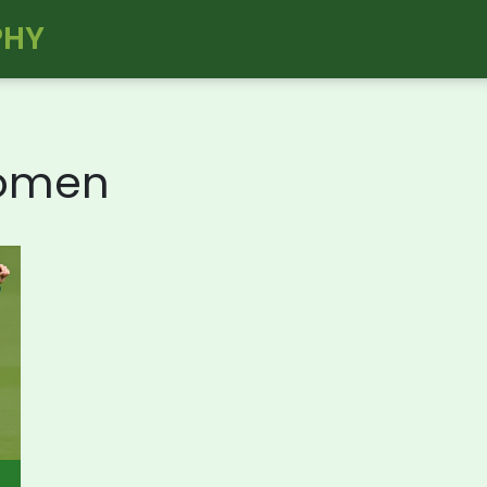
PHY
Women