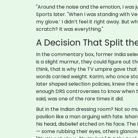
"Around the noise and the emotion, I was j
Sports later. "When I was standing with Ver
my glove.’ I didn’t feel it right away. But w
scratch? It was everything."
A Decision That Split t
In the commentary box, former India sel
is a slight murmur, they could figure out tha
think, that is why the TV umpire gave that d
words carried weight. Karim, who once sto
later shaped selection policies, knew the
enough DRS controversies to know when th
said, was one of the rare times it did.
But in the Indian dressing room? Not so mu
pavilion like a man arguing with fate. Ish
his head, disbelief etched on his face. The 
— some rubbing their eyes, others glanci