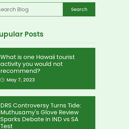
Search
upular Posts
What is one Hawaii tourist
activity you would not
recommend?
May 7, 2023
DRS Controversy Turns Tide:
Muthusamy's Glove Review
Sparks Debate in IND vs SA
Test