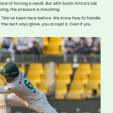
e of forcing a result. But with South Africa’s tail
oing, the pressure is mounting.
ay. "We’ve been here before. We know how to handle
the tech says glove, you accept it. Even if you