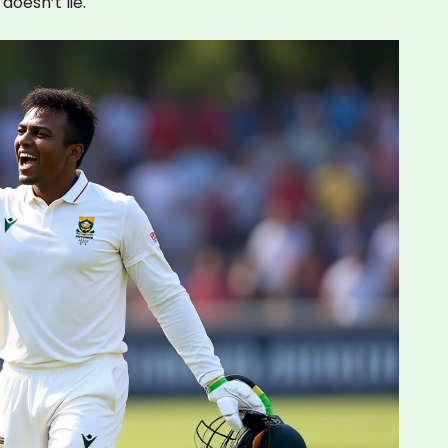
doesn’t lie.