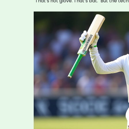
"That’s not glove. That’s bat." But the tech 