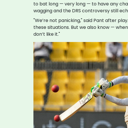
to bat long — very long — to have any chanc
wagging and the DRS controversy still ech
"We’re not panicking," said Pant after pl
these situations. But we also know — when 
don’t like it."