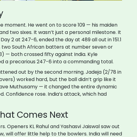
y
the moment. He went on to score 109 — his maiden
and two sixes. It wasn’t just a personal milestone. It
Day 2 at 247-6, ended the day at 489 all out in 151.1
ry, two South African batters at number seven or
3) — both crossed fifty against India.
Kyle
ed a precarious 247-6 into a commanding total.
lattened out by the second morning. Jadeja (2/78 in
vers) worked hard, but the ball didn’t grip like it
t save Muthusamy — it changed the entire dynamic
d. Confidence rose. India’s attack, which had
What Comes Next
vers. Openers
KL Rahul
and
Yashasvi Jaiswal
saw out
, will offer little help to the bowlers. India will need