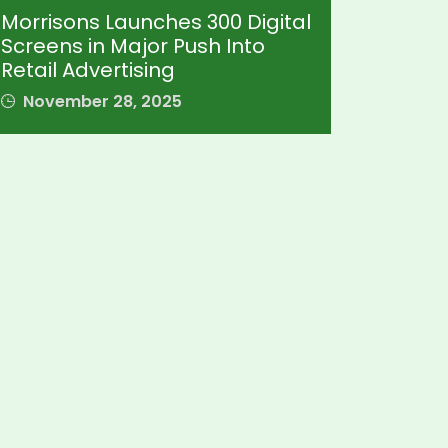
Morrisons Launches 300 Digital
Screens in Major Push Into
Retail Advertising
November 28, 2025