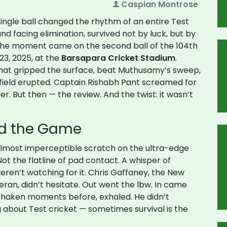
Caspian Montrose
single ball changed the rhythm of an entire Test
and facing elimination, survived not by luck, but by
 The moment came on the second ball of the 104th
23, 2025, at the
Barsapara Cricket Stadium
.
that gripped the surface, beat Muthusamy’s sweep,
 field erupted. Captain
Rishabh Pant
screamed for
er. But then — the review. And the twist: it wasn’t
ed the Game
, almost imperceptible scratch on the ultra-edge
ot the flatline of pad contact. A whisper of
eren’t watching for it.
Chris Gaffaney
, the New
ran, didn’t hesitate. Out went the lbw. In came
 shaken moments before, exhaled. He didn’t
g about Test cricket — sometimes survival is the