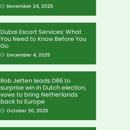
November 24, 2025
Dubai Escort Services: What
You Need to Know Before You
Go
December 4, 2025
Rob Jetten leads D66 to
surprise win in Dutch election,
vows to bring Netherlands
back to Europe
October 30, 2025