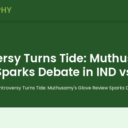
PHY
rsy Turns Tide: Muth
parks Debate in IND v
troversy Turns Tide: Muthusamy's Glove Review Sparks D