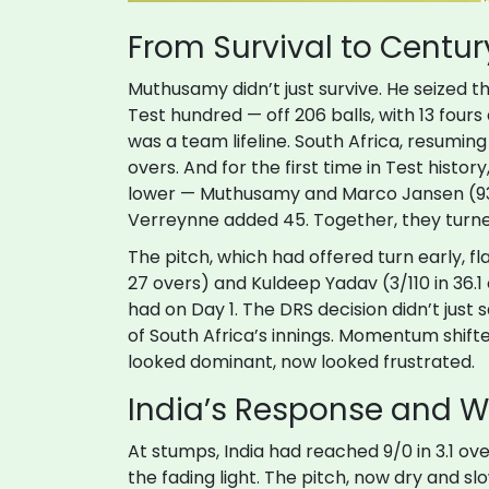
From Survival to Centur
Muthusamy didn’t just survive. He seized 
Test hundred — off 206 balls, with 13 fours 
was a team lifeline. South Africa, resuming 
overs. And for the first time in Test histo
lower — Muthusamy and
Marco Jansen
(9
Verreynne
added 45. Together, they turn
The pitch, which had offered turn early, f
27 overs) and Kuldeep Yadav (3/110 in 36.1 o
had on Day 1. The DRS decision didn’t jus
of South Africa’s innings. Momentum shifte
looked dominant, now looked frustrated.
India’s Response and 
At stumps, India had reached 9/0 in 3.1 o
the fading light. The pitch, now dry and slow