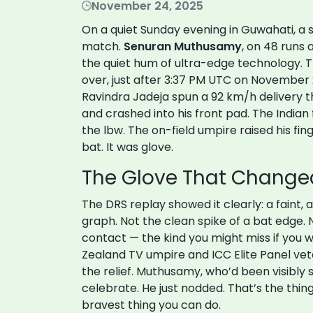
November 24, 2025
On a quiet Sunday evening in Guwahati, a 
match.
Senuran Muthusamy
, on 48 runs 
the quiet hum of ultra-edge technology.
over, just after 3:37 PM UTC on November 
Ravindra Jadeja
spun a 92 km/h delivery 
and crashed into his front pad. The Indian
the lbw. The on-field umpire raised his fing
bat. It was glove.
The Glove That Chang
The DRS replay showed it clearly: a faint
graph. Not the clean spike of a bat edge. N
contact — the kind you might miss if you w
Zealand TV umpire and ICC Elite Panel vete
the relief. Muthusamy, who’d been visibly
celebrate. He just nodded. That’s the thin
bravest thing you can do.