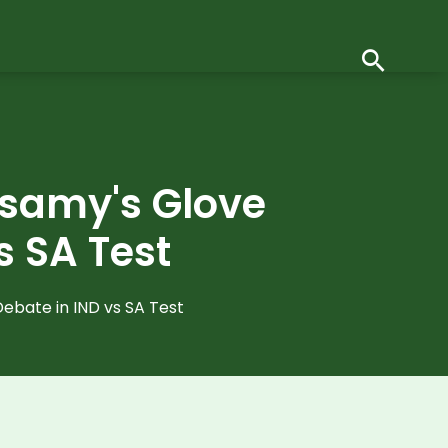
usamy's Glove
s SA Test
ebate in IND vs SA Test