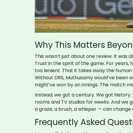
Why This Matters Beyo
This wasn’t just about one review. It was a
Trust in the spirit of the game. For years,
too lenient. That it takes away the human
Without DRS, Muthusamy would’ve been out.
might’ve won by an innings. The match mi
Instead, we got a century. We got history.
rooms and TV studios for weeks. And we g
a graze, a brush, a whisper — can change 
Frequently Asked Quest