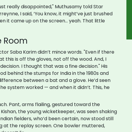
ust really disappointed," Muthusamy told Star
reynne, I said, ‘You know, it might’ve just brushed
hen it came up on the screen... yeah. That little
he Room
ector
Saba Karim
didn’t mince words. "Even if there
t this is off the gloves, not off the wood. And, I
ecision. I thought that was a fine decision." His
od behind the stumps for India in the 1980s and
 difference between a bat and a glove. He’d seen
e system worked — and when it didn’t. This, he
ch. Pant, arms flailing, gestured toward the
an Kishan, the young wicketkeeper, was seen shaking
Indian fielders, who’d been certain, now stood still
ng at the replay screen. One bowler muttered,