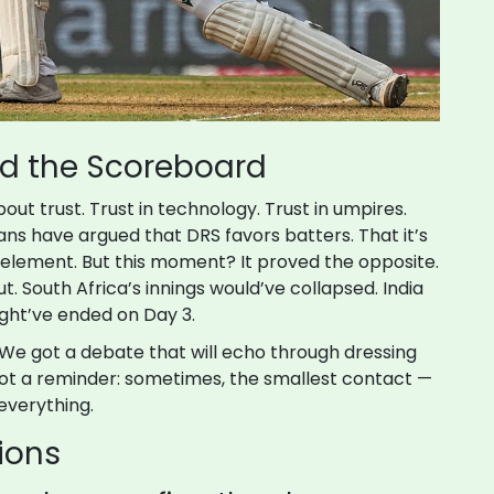
nd the Scoreboard
bout trust. Trust in technology. Trust in umpires.
 fans have argued that DRS favors batters. That it’s
 element. But this moment? It proved the opposite.
 South Africa’s innings would’ve collapsed. India
ght’ve ended on Day 3.
 We got a debate that will echo through dressing
ot a reminder: sometimes, the smallest contact —
everything.
ions