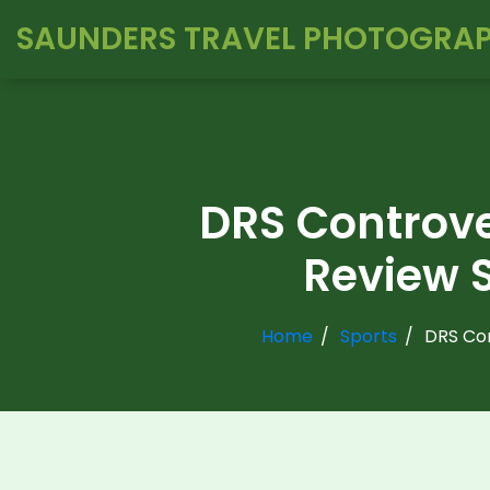
SAUNDERS TRAVEL PHOTOGRA
DRS Controve
Review S
Home
Sports
DRS Con