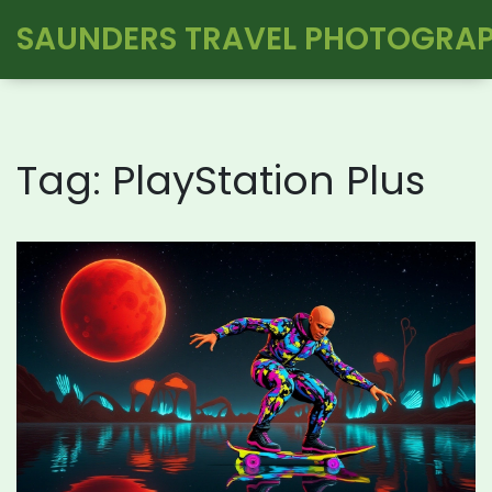
SAUNDERS TRAVEL PHOTOGRA
Tag: PlayStation Plus