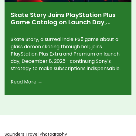
Skate Story Joins PlayStation Plus
Game Catalog on Launch Day,
December 8
Skate Story, a surreal indie PS5 game about a
glass demon skating through hell, joins
PlayStation Plus Extra and Premium on launch
day, December 8, 2025—continuing Sony's
strategy to make subscriptions indispensable.
Read More →
Saunders Travel Photography