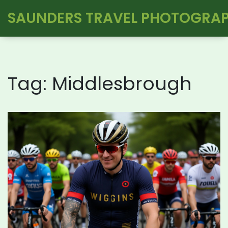
SAUNDERS TRAVEL PHOTOGRA
Tag: Middlesbrough