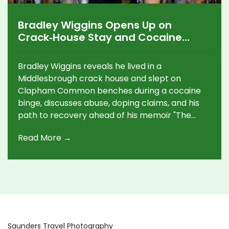
Bradley Wiggins Opens Up on
Crack‑House Stay and Cocaine
Crisis
Bradley Wiggins reveals he lived in a
Middlesbrough crack house and slept on
Clapham Common benches during a cocaine
binge, discusses abuse, doping claims, and his
path to recovery ahead of his memoir "The
Chain."
Read More →
Saunders Travel Photography