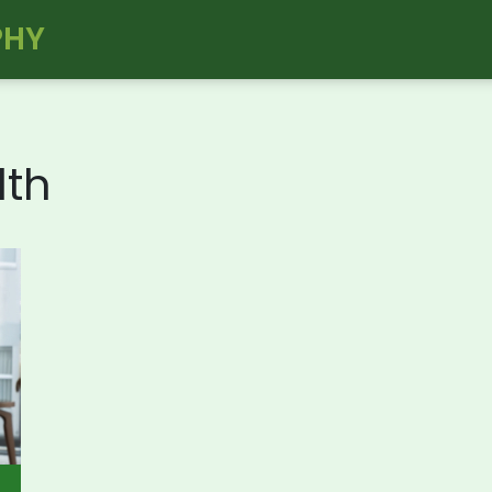
PHY
lth