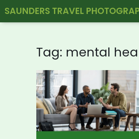
SAUNDERS TRAVEL PHOTOGRA
Tag: mental hea