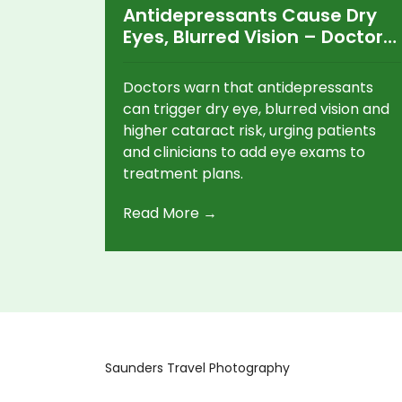
Antidepressants Cause Dry
Eyes, Blurred Vision – Doctors
Urge Eye Checks
Doctors warn that antidepressants
can trigger dry eye, blurred vision and
higher cataract risk, urging patients
and clinicians to add eye exams to
treatment plans.
Read More →
Saunders Travel Photography