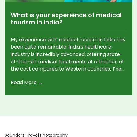
What is your experience of medical
tourism in india?
My experience with medical tourism in India has
been quite remarkable. India's healthcare
industry is incredibly advanced, offering state-
of-the-art medical treatments at a fraction of
the cost compared to Western countries. The
doctors and medical staff were highly skilled
Read More →
and professional, and the facilities were modern
and hygienic. The entire process, from
arranging appointments, treatment, recovery,
and follow-up care, was seamless and hassle-
free. Despite the cultural differences, the
warmth and hospitality I received truly made
me feel comfortable and well-cared for.
Saunders Travel Photography