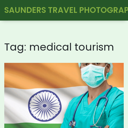
SAUNDERS TRAVEL PHOTOGRA
Tag: medical tourism