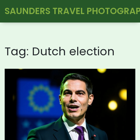
SAUNDERS TRAVEL PHOTOGRA
Tag: Dutch election