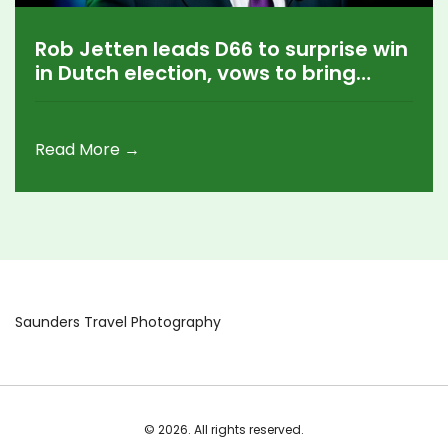
Rob Jetten leads D66 to surprise win
in Dutch election, vows to bring
Netherlands back to Europe
Read More →
Saunders Travel Photography
© 2026. All rights reserved.