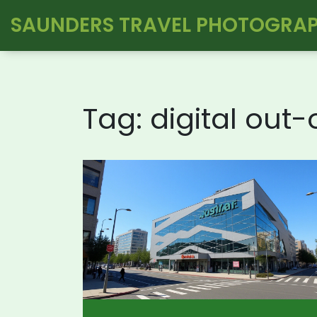
SAUNDERS TRAVEL PHOTOGRA
Tag: digital out