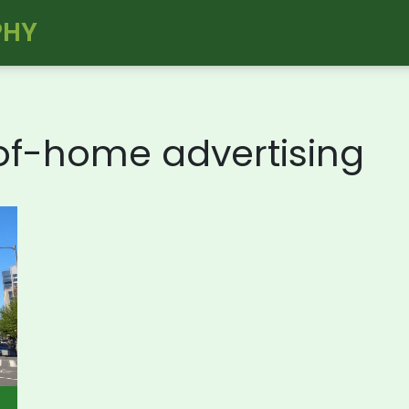
PHY
-of-home advertising