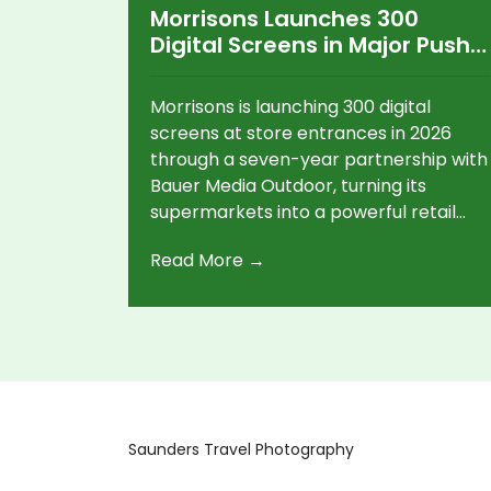
Morrisons Launches 300
Digital Screens in Major Push
Into Retail Advertising
Morrisons is launching 300 digital
screens at store entrances in 2026
through a seven-year partnership with
Bauer Media Outdoor, turning its
supermarkets into a powerful retail
media platform targeting shoppers at
Read More →
key decision moments.
Saunders Travel Photography